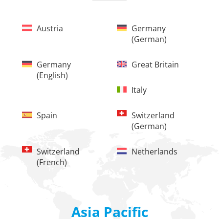
Austria
Germany
(german)
Germany
Great Britain
(english)
Italy
Spain
Switzerland
(german)
Switzerland
Netherlands
(french)
Asia Pacific