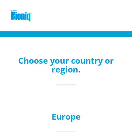
Choose your country or
region.
Europe