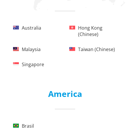
Australia
Hong Kong
(chinese)
Malaysia
Taiwan (chinese)
Singapore
America
Brasil